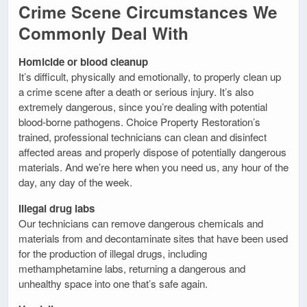
Crime Scene Circumstances We
Commonly Deal With
Homicide or blood cleanup
It’s difficult, physically and emotionally, to properly clean up
a crime scene after a death or serious injury. It’s also
extremely dangerous, since you’re dealing with potential
blood-borne pathogens. Choice Property Restoration’s
trained, professional technicians can clean and disinfect
affected areas and properly dispose of potentially dangerous
materials. And we’re here when you need us, any hour of the
day, any day of the week.
Illegal drug labs
Our technicians can remove dangerous chemicals and
materials from and decontaminate sites that have been used
for the production of illegal drugs, including
methamphetamine labs, returning a dangerous and
unhealthy space into one that’s safe again.