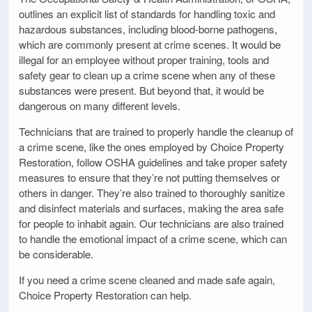
outlines an explicit list of standards for handling toxic and
hazardous substances, including blood-borne pathogens,
which are commonly present at crime scenes. It would be
illegal for an employee without proper training, tools and
safety gear to clean up a crime scene when any of these
substances were present. But beyond that, it would be
dangerous on many different levels.
Technicians that are trained to properly handle the cleanup of
a crime scene, like the ones employed by Choice Property
Restoration, follow OSHA guidelines and take proper safety
measures to ensure that they’re not putting themselves or
others in danger. They’re also trained to thoroughly sanitize
and disinfect materials and surfaces, making the area safe
for people to inhabit again. Our technicians are also trained
to handle the emotional impact of a crime scene, which can
be considerable.
If you need a crime scene cleaned and made safe again,
Choice Property Restoration can help.