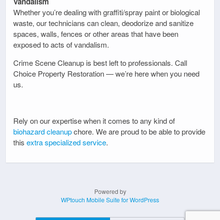
Vandalism
Whether you’re dealing with graffiti/spray paint or biological
waste, our technicians can clean, deodorize and sanitize
spaces, walls, fences or other areas that have been
exposed to acts of vandalism.
Crime Scene Cleanup is best left to professionals. Call
Choice Property Restoration — we’re here when you need
us.
Rely on our expertise when it comes to any kind of
biohazard cleanup
chore. We are proud to be able to provide
this
extra specialized service
.
Powered by
WPtouch Mobile Suite for WordPress