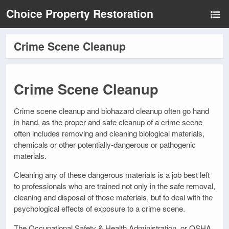
Choice Property Restoration
Crime Scene Cleanup
Crime Scene Cleanup
Crime scene cleanup and biohazard cleanup often go hand
in hand, as the proper and safe cleanup of a crime scene
often includes removing and cleaning biological materials,
chemicals or other potentially-dangerous or pathogenic
materials.
Cleaning any of these dangerous materials is a job best left
to professionals who are trained not only in the safe removal,
cleaning and disposal of those materials, but to deal with the
psychological effects of exposure to a crime scene.
The Occupational Safety & Health Administration, or OSHA,