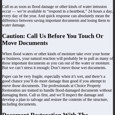
Call us as soon as flood damage or other kinds of water intrusion
occur — we’re available to “respond in a heartbeat,” 24 hours a day,
every day of the year. And quick response can absolutely mean the
difference between saving important documents and losing them to
water damage.
Caution: Call Us Before You Touch Or
Move Documents
When flood waters or other kinds of moisture take over your home
or business, your natural reaction will probably be to pull as many of
those important documents as you can out of the water or moisture.
But we can’t stress it enough: Don’t move those wet documents.
Paper can be very fragile, especially when it’s wet, and there’s a
good chance you’ll do more damage than good if you attempt to
move those documents. The professionals at Choice Property
Restoration are trained to handle flood-damaged documents without
damaging them. Call us first, and we’ll inspect the damage and
develop a plan to salvage and restore the contents of the structure,
including documents.
Document Restoration With The