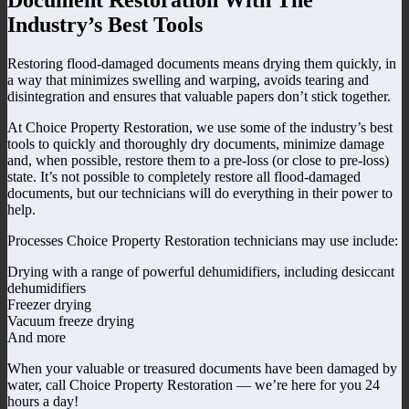
Industry’s Best Tools
Restoring flood-damaged documents means drying them quickly, in
a way that minimizes swelling and warping, avoids tearing and
disintegration and ensures that valuable papers don’t stick together.
At Choice Property Restoration, we use some of the industry’s best
tools to quickly and thoroughly dry documents, minimize damage
and, when possible, restore them to a pre-loss (or close to pre-loss)
state. It’s not possible to completely restore all flood-damaged
documents, but our technicians will do everything in their power to
help.
Processes Choice Property Restoration technicians may use include:
Drying with a range of powerful dehumidifiers, including desiccant
dehumidifiers
Freezer drying
Vacuum freeze drying
And more
When your valuable or treasured documents have been damaged by
water, call Choice Property Restoration — we’re here for you 24
hours a day!