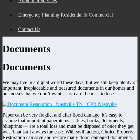
Additional Services
Emergency Planning Residential & Commercial
Contact Us
Documents
Documents
We may live in a digital world these days, but we still keep plenty of
important, irreplaceable and treasured documents in our homes and
businesses that we don’t want — or can’t bear — to lose.
Paper can be very fragile, and after flood damage, it’s easy to
assume that important paper items — files, books, documents,
blueprints — are a total loss and must be disposed of once they get
wet. That isn’t always the case. With swift action, Choice Property
Restoration can save and restore many flood-damaged documents.