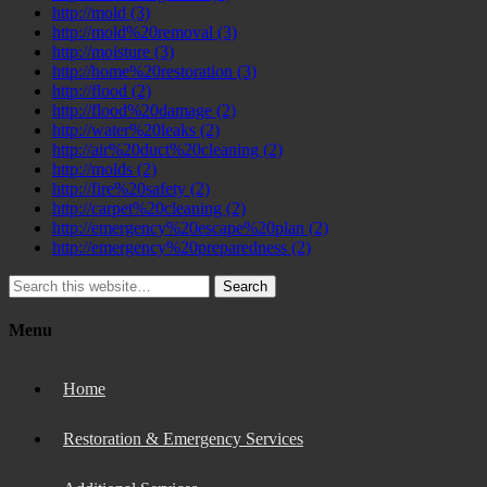
http://mold
(3)
http://mold%20removal
(3)
http://moisture
(3)
http://home%20restoration
(3)
http://flood
(2)
http://flood%20damage
(2)
http://water%20leaks
(2)
http://air%20duct%20cleaning
(2)
http://molds
(2)
http://fire%20safety
(2)
http://carpet%20cleaning
(2)
http://emergency%20escape%20plan
(2)
http://emergency%20preparedness
(2)
Search
Menu
Home
Restoration & Emergency Services