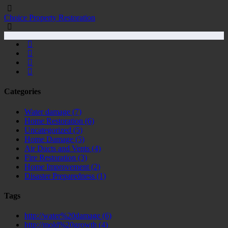
Choice Property Restoration
Categories
Water damage
(7)
Home Restoration
(6)
Uncategorized
(5)
Home Damage
(5)
Air Ducts and Vents
(4)
Fire Restoration
(3)
Home Improvement
(2)
Disaster Preparedness
(1)
Tags
http://water%20damage
(6)
http://mold%20growth
(4)