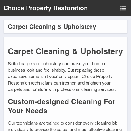
Choice Property Restoration
Carpet Cleaning & Upholstery
Carpet Cleaning & Upholstery
Soiled carpets or upholstery can make your home or
business look and feel shabby. But replacing those
expensive items isn’t your only option. Choice Property
Restoration technicians can freshen and brighten your
carpets and furniture with professional cleaning services.
Custom-designed Cleaning For
Your Needs
Our technicians are trained to consider every cleaning job
individually to provide the safest and most effective cleaning