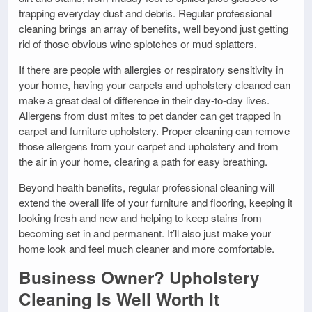
trapping everyday dust and debris. Regular professional
cleaning brings an array of benefits, well beyond just getting
rid of those obvious wine splotches or mud splatters.
If there are people with allergies or respiratory sensitivity in
your home, having your carpets and upholstery cleaned can
make a great deal of difference in their day-to-day lives.
Allergens from dust mites to pet dander can get trapped in
carpet and furniture upholstery. Proper cleaning can remove
those allergens from your carpet and upholstery and from
the air in your home, clearing a path for easy breathing.
Beyond health benefits, regular professional cleaning will
extend the overall life of your furniture and flooring, keeping it
looking fresh and new and helping to keep stains from
becoming set in and permanent. It’ll also just make your
home look and feel much cleaner and more comfortable.
Business Owner? Upholstery
Cleaning Is Well Worth It