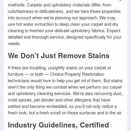
methods. Carpets and upholstery materials differ, from
colorfastness to delicateness, and we take those properties
into account when we’re planning our approach. We may
use hot water extraction to deep clean your carpet and dry
cleaning to freshen your delicate upholstery fabrics. Expect
detailed and thorough service, designed specifically for your
needs.
We Don’t Just Remove Stains
If there are troubling, unsightly stains on your carpet or
furniture — or both — Choice Property Restoration
technicians would love to help you get rid of them. But stains
aren’t the only thing we combat when we perform our carpet
and upholstery cleaning services. We’re also removing dust,
mold spores, pet dander and other allergens that have
settled and become embedded, so you’ll not only notice a
fresh look, but a fresh smell on those surfaces and in the air.
Industry Guidelines, Certified