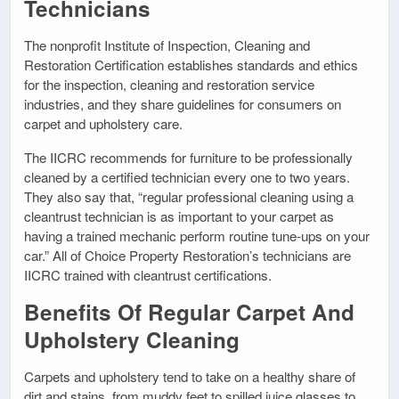
Technicians
The nonprofit Institute of Inspection, Cleaning and
Restoration Certification establishes standards and ethics
for the inspection, cleaning and restoration service
industries, and they share guidelines for consumers on
carpet and upholstery care.
The IICRC recommends for furniture to be professionally
cleaned by a certified technician every one to two years.
They also say that, “regular professional cleaning using a
cleantrust technician is as important to your carpet as
having a trained mechanic perform routine tune-ups on your
car.” All of Choice Property Restoration’s technicians are
IICRC trained with cleantrust certifications.
Benefits Of Regular Carpet And
Upholstery Cleaning
Carpets and upholstery tend to take on a healthy share of
dirt and stains, from muddy feet to spilled juice glasses to