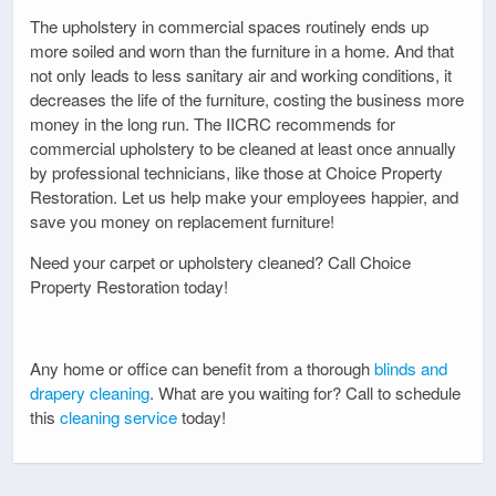
The upholstery in commercial spaces routinely ends up
more soiled and worn than the furniture in a home. And that
not only leads to less sanitary air and working conditions, it
decreases the life of the furniture, costing the business more
money in the long run. The IICRC recommends for
commercial upholstery to be cleaned at least once annually
by professional technicians, like those at Choice Property
Restoration. Let us help make your employees happier, and
save you money on replacement furniture!
Need your carpet or upholstery cleaned? Call Choice
Property Restoration today!
Any home or office can benefit from a thorough
blinds and
drapery cleaning
. What are you waiting for? Call to schedule
this
cleaning service
today!