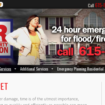
615-
Call
Services
Additional Services
Emergency Planning Residential
PET
er damage, time is of the utmost importance,
ing as quickly and efficiently as possible can mean