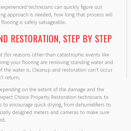
 experienced technicians can quickly figure out
ing approach is needed, how long that process will
looring is safely salvageable.
ND RESTORATION, STEP BY STEP
(for reasons other than catastrophic events like
storing your flooring are removing standing water and
f the water is. Cleanup and restoration can’t occur
t return.
 depending on the extent of the damage and the
 expect Choice Property Restoration technicians to
ls to encourage quick drying, from dehumidifiers to
ecially designed meters and cameras to make sure
ed.