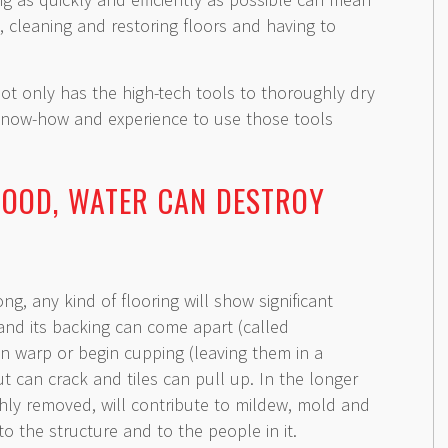
, cleaning and restoring floors and having to
ot only has the high-tech tools to thoroughly dry
 know-how and experience to use those tools
 WOOD, WATER CAN DESTROY
g, any kind of flooring will show significant
 and its backing can come apart (called
n warp or begin cupping (leaving them in a
t can crack and tiles can pull up. In the longer
ghly removed, will contribute to mildew, mold and
o the structure and to the people in it.