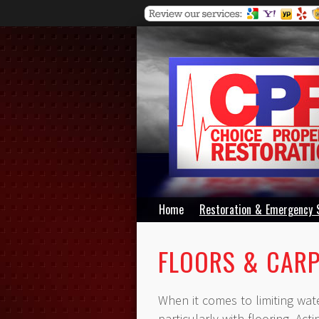
Home
Restoration & Emergency 
FLOORS & CAR
When it comes to limiting wat
particularly with flooring. Act