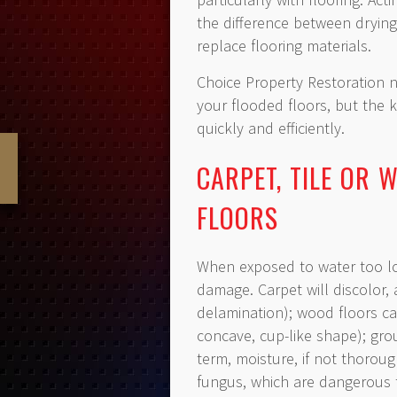
the difference between drying
replace flooring materials.
Choice Property Restoration n
your flooded floors, but the
quickly and efficiently.
CARPET, TILE OR
FLOORS
When exposed to water too lon
damage. Carpet will discolor,
delamination); wood floors ca
concave, cup-like shape); grou
term, moisture, if not thorou
fungus, which are dangerous t