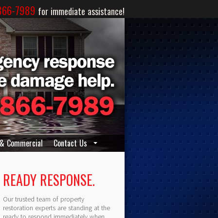
866-7989
for immediate assistance!
 & Commercial
Contact Us
READY RESPONSE.
Our trusted team of property
restoration experts are standing at the
ready to respond immediately when