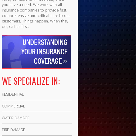
you have a need. We work with all
insurance companies to provide fast,
comprehensive and critical care to our
customers. Things happen. When they
do, call us first.
WE SPECIALIZE IN:
RESIDENTIAL
COMMERCIAL
WATER DAMAGE
FIRE DAMAGE