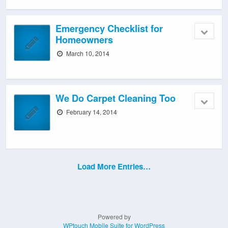
Emergency Checklist for
Homeowners
March 10, 2014
We Do Carpet Cleaning Too
February 14, 2014
Load More Entries…
Powered by
WPtouch Mobile Suite for WordPress