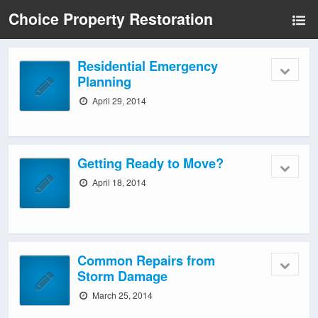
Choice Property Restoration
Residential Emergency
Planning
April 29, 2014
Getting Ready to Move?
April 18, 2014
Common Repairs from
Storm Damage
March 25, 2014