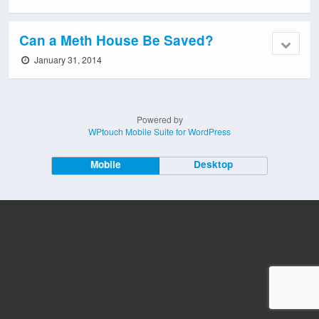
Can a Meth House Be Saved?
January 31, 2014
Powered by
WPtouch Mobile Suite for WordPress
Mobile
Desktop