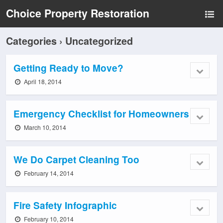
Choice Property Restoration
Categories ›
Uncategorized
Getting Ready to Move?
April 18, 2014
Emergency Checklist for Homeowners
March 10, 2014
We Do Carpet Cleaning Too
February 14, 2014
Fire Safety Infographic
February 10, 2014