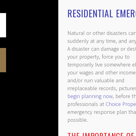
RESIDENTIAL EME
Natural or other disasters can
suddenly at any time, and an
A disaster can damage or des
your property, force you to
temporarily live somewhere el
your wages and other income
and/or ruin valuable and
irreplaceable records, pictur
begin planning now
, before 
professionals at
Choice Prope
emergency response plan that’
possible.
THE IMPORTANCE OF