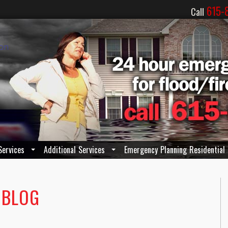
615-
Call
Services
Additional Services
Emergency Planning Residential
 BLOG