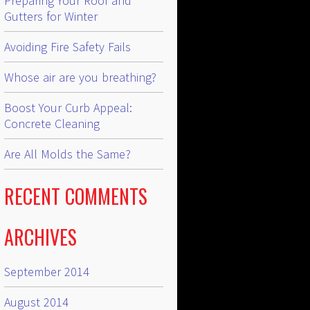
Preparing Your Roof and
Gutters for Winter
Avoiding Fire Safety Fails
Whose air are you breathing?
Boost Your Curb Appeal:
Concrete Cleaning
Are All Molds the Same?
RECENT COMMENTS
ARCHIVES
September 2014
August 2014