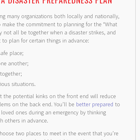
ng many organizations both locally and nationally,
o make the commitment to planning for the “What
y not all be together when a disaster strikes, and
t to plan for certain things in advance:
safe place;
one another;
together;
ious situations.
ut the potential kinks on the front end will reduce
blems on the back end. You’ll be
better prepared
to
d loved ones during an emergency by thinking
h others in advance.
oose two places to meet in the event that you’re