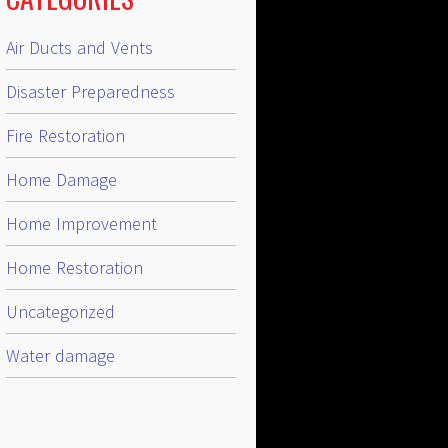
Air Ducts and Vents
Disaster Preparedness
Fire Restoration
Home Damage
Home Improvement
Home Restoration
Uncategorized
Water damage