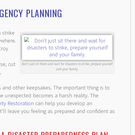
RGENCY PLANNING
 strike
ywhere.
troy
se, cut
Don’t just sit there and wait for disasters to strike, prepare yourself
and your family.
,
es and other keepsakes. The important thing is to
the unexpected becomes a harsh reality. The
rty Restoration
can help you develop an
ll leave you feeling as prepared and confident as
 A DISASTER PREPAREDNESS PLAN