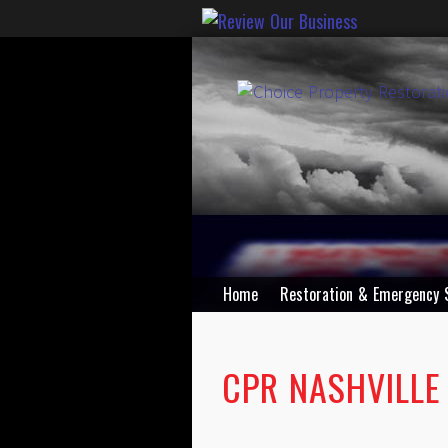
Home
Restoration & Emergency 
CPR NASHVILLE