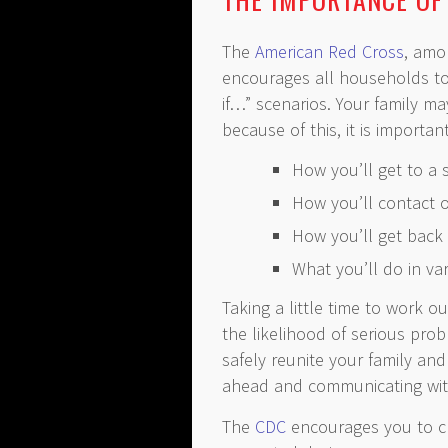
The
American Red Cross
, amo
encourages all households t
if…” scenarios. Your family ma
because of this, it is importan
How you’ll get to a 
How you’ll contact 
How you’ll get back 
What you’ll do in var
Taking a little time to work o
the likelihood of serious pro
safely reunite your family an
ahead and communicating wit
The
CDC
encourages you to ch