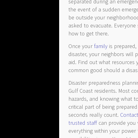
separated during an emergenc
the event of a sudden emergen
be outside your neighborhood
asked to evacuate. Everyon
how to get there.
Once your
family
is prepared, 
disaster, your neighbors will 
aid. Find out what resources
common good should a disaste
Disaster preparedness plannin
Gulf Coast residents. Most c
hazards, and knowing what to
critical part of being prepar
seconds really count.
Contact
trusted staff
can provide you 
everything within your power t