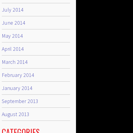
July 2014
June 2014
May 2014
April 2014
March 2014
February 2014
January 2014
September 2013
August 2013
CATEGORIES