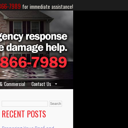
866-7989
for immediate assistance!
 & Commercial
Contact Us
Search
for:
RECENT POSTS