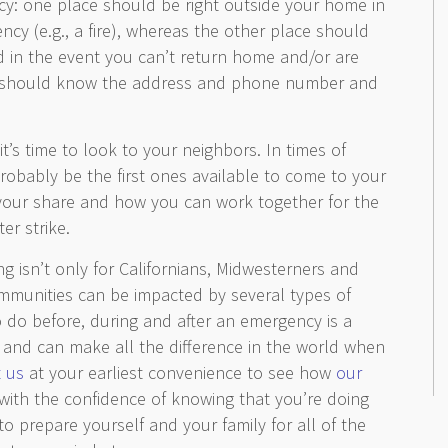
y: one place should be right outside your home in
cy (e.g., a fire), whereas the other place should
 in the event you can’t return home and/or are
e should know the address and phone number and
it’s time to look to your neighbors. In times of
probably be the first ones available to come to your
 your share and how you can work together for the
r strike.
g isn’t only for Californians, Midwesterners and
ommunities can be impacted by several types of
 do before, during and after an emergency is a
ed and can make all the difference in the world when
 us
at your earliest convenience to see how
our
with the confidence of knowing that you’re doing
o prepare yourself and your family for all of the