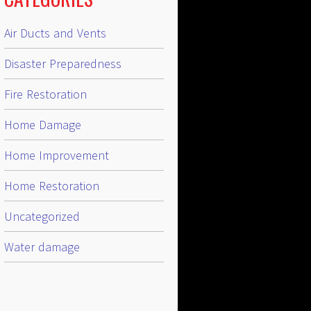
Air Ducts and Vents
Disaster Preparedness
Fire Restoration
Home Damage
Home Improvement
Home Restoration
Uncategorized
Water damage