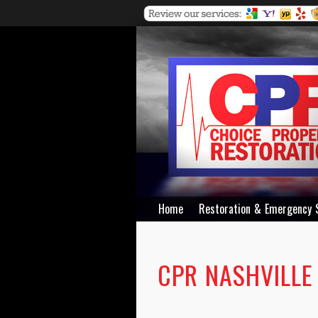
Home
Restoration & Emergency 
CPR NASHVILLE