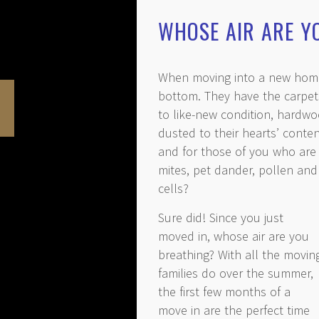
WHOSE AIR ARE Y
When moving into a new home,
bottom. They have the carpets
to like-new condition, hardwo
dusted to their hearts’ conte
and for those of you who are 
mites, pet dander, pollen and
cells?
Sure did! Since you just
moved in, whose air are you
breathing? With all the movin
families do over the summer,
the first few months of a
move in are the perfect time