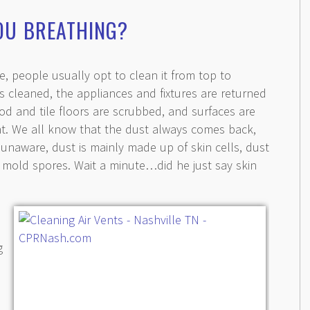
OU BREATHING?
 people usually opt to clean it from top to
 cleaned, the appliances and fixtures are returned
od and tile floors are scrubbed, and surfaces are
nt. We all know that the dust always comes back,
unaware, dust is mainly made up of skin cells, dust
 mold spores. Wait a minute…did he just say skin
g