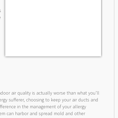
s
e
ndoor air quality is actually worse than what you’ll
lergy sufferer, choosing to keep your air ducts and
difference in the management of your allergy
em can harbor and spread mold and other