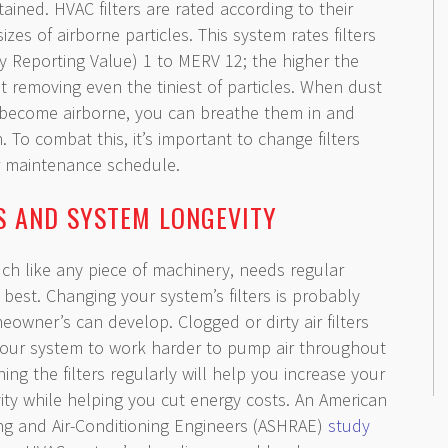
tained. HVAC filters are rated according to their
 sizes of airborne particles. This system rates filters
y Reporting Value) 1 to MERV 12; the higher the
s at removing even the tiniest of particles. When dust
 become airborne, you can breathe them in and
. To combat this, it’s important to change filters
ar maintenance schedule.
GS AND SYSTEM LONGEVITY
h like any piece of machinery, needs regular
best. Changing your system’s filters is probably
owner’s can develop. Clogged or dirty air filters
your system to work harder to pump air throughout
ng the filters regularly will help you increase your
vity while helping you cut energy costs. An American
ting and Air-Conditioning Engineers (ASHRAE)
study