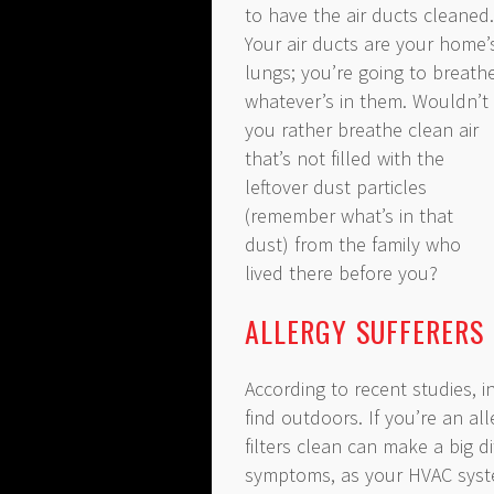
to have the air ducts cleaned.
Your air ducts are your home’
lungs; you’re going to breath
whatever’s in them. Wouldn’t
you rather breathe clean air
that’s not filled with the
leftover dust particles
(remember what’s in that
dust) from the family who
lived there before you?
ALLERGY SUFFERERS
According to recent studies, i
find outdoors. If you’re an al
filters clean can make a big 
symptoms, as your HVAC syst