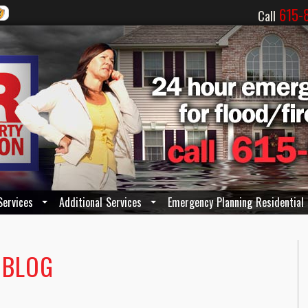
615-
Call
Services
Additional Services
Emergency Planning Residential
 BLOG