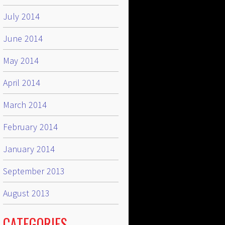
July 2014
June 2014
May 2014
April 2014
March 2014
February 2014
January 2014
September 2013
August 2013
CATEGORIES