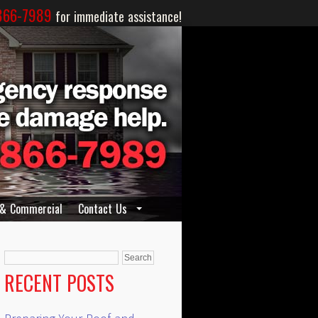
866-7989
for immediate assistance!
 & Commercial
Contact Us
Search
for:
RECENT POSTS