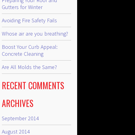
Preparing Your Roof and
Gutters for Winter
Avoiding Fire Safety Fails
Whose air are you breathing?
Boost Your Curb Appeal:
Concrete Cleaning
Are All Molds the Same?
RECENT COMMENTS
ARCHIVES
September 2014
August 2014