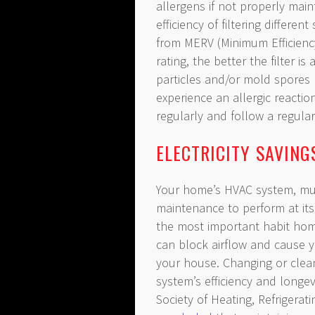
allergens if not properly main
efficiency of filtering different
from MERV (Minimum Efficienc
rating, the better the filter i
particles and/or mold spores
experience an allergic reaction
regularly and follow a regul
ELECTRICITY SAVIN
Your home’s HVAC system, muc
maintenance to perform at its 
the most important habit home
can block airflow and cause 
your house. Changing or cleani
system’s efficiency and longe
Society of Heating, Refrigera